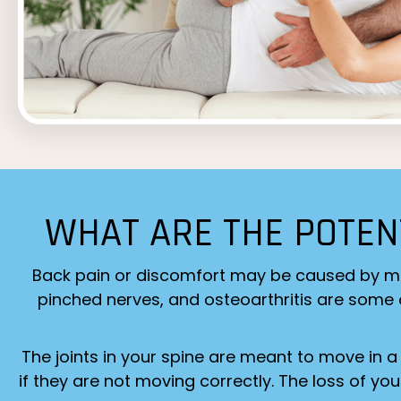
WHAT ARE THE POTEN
Back pain or discomfort may be caused by many 
pinched nerves, and osteoarthritis are some of
The joints in your spine are meant to move in a
if they are not moving correctly. The loss of yo