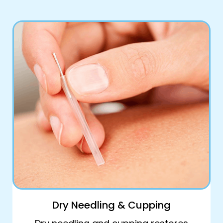
Book Online
Dry Needling & Cupping