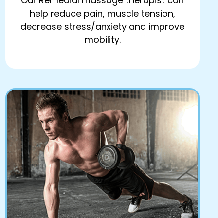
Our Remedial massage therapist can
help reduce pain, muscle tension,
decrease stress/anxiety and improve
mobility.