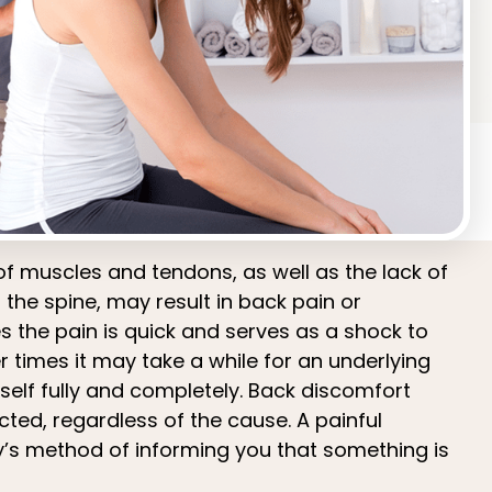
of muscles and tendons, as well as the lack of
n the spine, may result in back pain or
 the pain is quick and serves as a shock to
r times it may take a while for an underlying
tself fully and completely. Back discomfort
ted, regardless of the cause. A painful
y’s method of informing you that something is