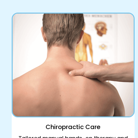
Book Online
Chiropractic Care