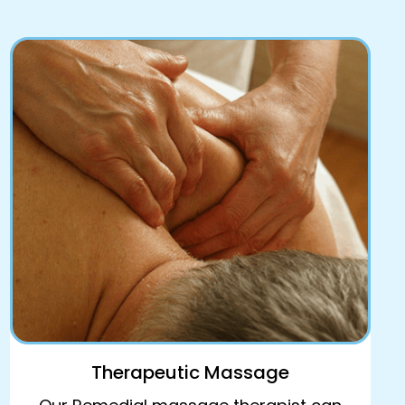
Therapeutic Massage