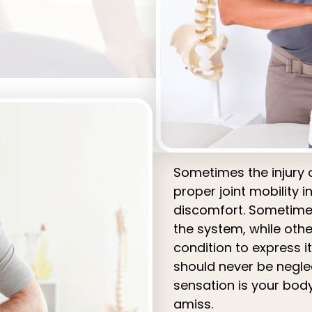
Sometimes the injury 
proper joint mobility i
discomfort. Sometimes
the system, while othe
condition to express i
should never be neglec
sensation is your bod
amiss.