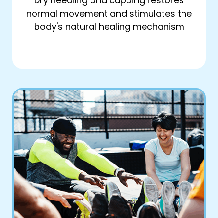
Dry needling and cupping restores
normal movement and stimulates the
body's natural healing mechanism
Book Online