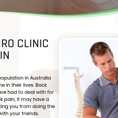
IRO CLINIC
IN
population in Australia
in their lives. Back
ve had to deal with for
 pain, it may have a
nting you from doing the
with your friends.