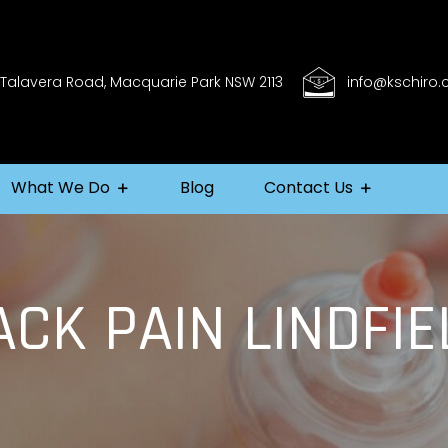
 Talavera Road, Macquarie Park NSW 2113
info@kschiro
What We Do
Blog
Contact Us
ACK PAIN LINDFIE