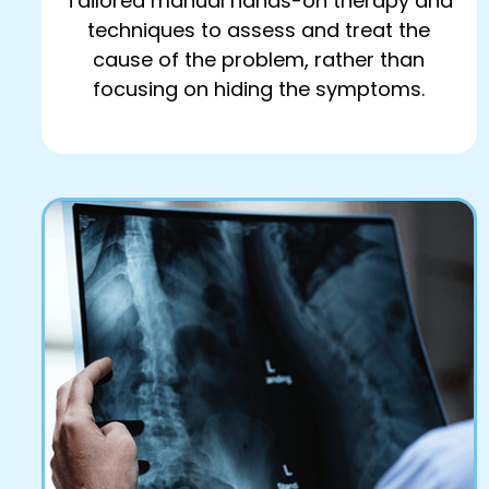
Tailored manual hands-on therapy and
techniques to assess and treat the
cause of the problem, rather than
focusing on hiding the symptoms.
Book Online