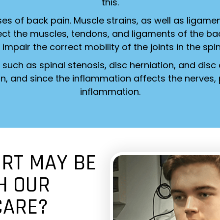
this.
s of back pain. Muscle strains, as well as ligame
ffect the muscles, tendons, and ligaments of the b
 impair the correct mobility of the joints in the spi
such as spinal stenosis, disc herniation, and disc
n, and since the inflammation affects the nerves, p
inflammation.
RT MAY BE
H OUR
CARE?