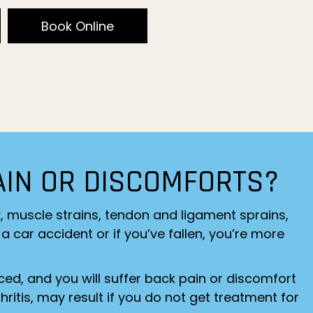
Book Online
AIN OR DISCOMFORTS?
y, muscle strains, tendon and ligament sprains,
a car accident or if you’ve fallen, you’re more
ced, and you will suffer back pain or discomfort
ritis, may result if you do not get treatment for