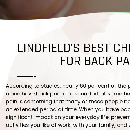
LINDFIELD'S BEST CH
FOR BACK PA
According to studies, nearly 60 per cent of the 
alone have back pain or discomfort at some time 
pain is something that many of these people ha
an extended period of time. When you have back
significant impact on your everyday life, preve
activities you like at work, with your family, and 