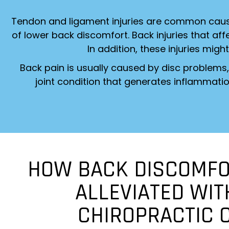
Tendon and ligament injuries are common cause
of lower back discomfort. Back injuries that a
In addition, these injuries might
Back pain is usually caused by disc problems, 
joint condition that generates inflammatio
HOW BACK DISCOMFO
ALLEVIATED WIT
CHIROPRACTIC 