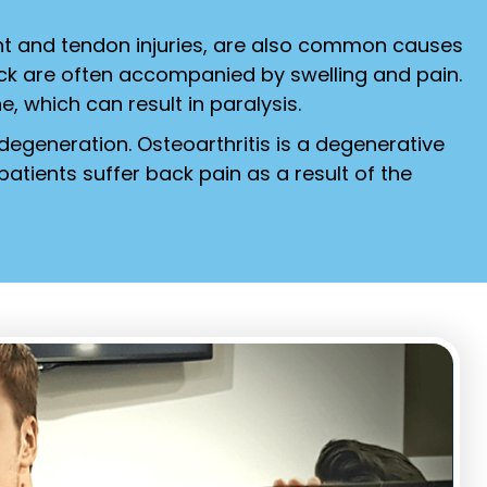
nt and tendon injuries, are also common causes
ack are often accompanied by swelling and pain.
ne, which can result in paralysis.
 degeneration. Osteoarthritis is a degenerative
atients suffer back pain as a result of the