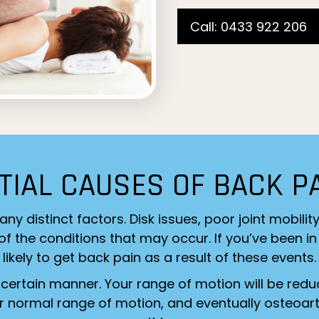
Call: 0433 922 206
TIAL CAUSES OF BACK P
distinct factors. Disk issues, poor joint mobilit
 the conditions that may occur. If you’ve been in 
likely to get back pain as a result of these events.
 certain manner. Your range of motion will be redu
ur normal range of motion, and eventually osteoarth