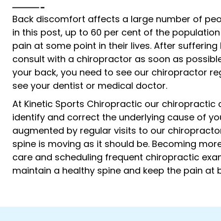
Back discomfort affects a large number of peop
in this post, up to 60 per cent of the population
pain at some point in their lives. After sufferin
consult with a chiropractor as soon as possible
your back, you need to see our chiropractor reg
see your dentist or medical doctor.
At Kinetic Sports Chiropractic our chiropractic
identify and correct the underlying cause of y
augmented by regular visits to our chiropracto
spine is moving as it should be. Becoming more
care and scheduling frequent chiropractic exa
maintain a healthy spine and keep the pain at 