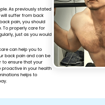
le. As previously stated
 will suffer from back
g back pain, you should
. To properly care for
ularly, just as you would
 care can help you to
our back pain and can be
r to ensure that your
 proactive in your health
minations helps to
bay.