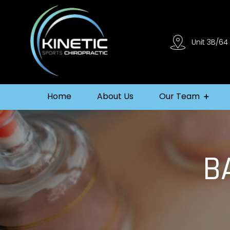
Unit 3B/64
Home
About Us
Our Team
B