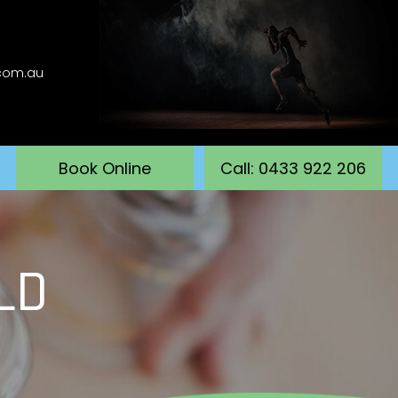
.com.au
Book Online
Call: 0433 922 206
LD