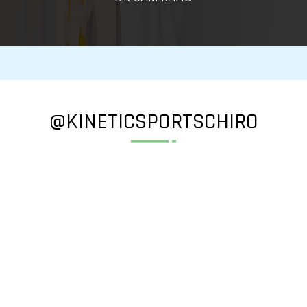
@KINETICSPORTSCHIRO