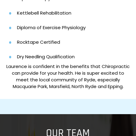
Kettlebell Rehabilitation
Diploma of Exercise Physiology
Rocktape Certified
Dry Needling Qualification
Laurence is confident in the benefits that Chiropractic
can provide for your health. He is super excited to
meet the local community of Ryde, especially
Macquarie Park, Marsfield, North Ryde and Epping.
OUR TEAM