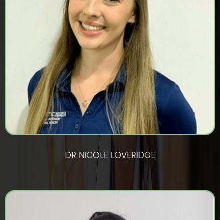
DR NICOLE LOVERIDGE