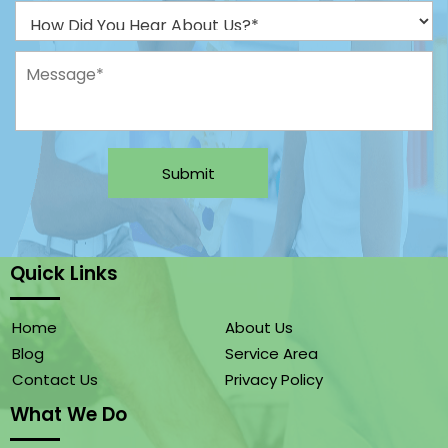
Submit
Quick Links
Home
About Us
Blog
Service Area
Contact Us
Privacy Policy
What We Do