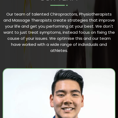
Our team of talented Chiropractors, Physiotherapists
and Massage Therapists create strategies that improve
your life and get you performing at your best. We don't
want to just treat symptoms, instead focus on fixing the
cause of your issues. We optimise this and our team
have worked with a wide range of individuals and
athletes.