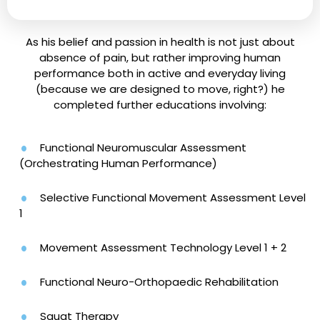
As his belief and passion in health is not just about
absence of pain, but rather improving human
performance both in active and everyday living
(because we are designed to move, right?) he
completed further educations involving:
Functional Neuromuscular Assessment
(Orchestrating Human Performance)
Selective Functional Movement Assessment Level
1
Movement Assessment Technology Level 1 + 2
Functional Neuro-Orthopaedic Rehabilitation
Squat Therapy