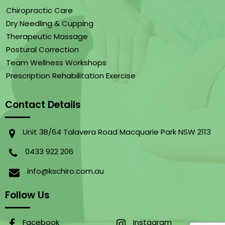
Chiropractic Care
Dry Needling & Cupping
Therapeutic Massage
Postural Correction
Team Wellness Workshops
Prescription Rehabilitation Exercise
Contact Details
Unit 3B/64 Talavera Road Macquarie Park NSW 2113
0433 922 206
info@kschiro.com.au
Follow Us
Facebook
Instagram