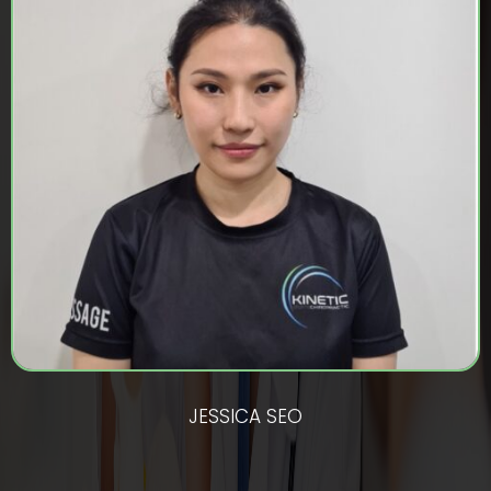
JESSICA SEO