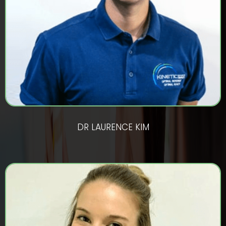
DR LAURENCE KIM