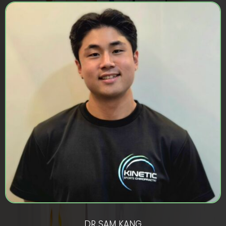
DR SAM KANG