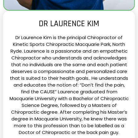
DR LAURENCE KIM
Dr Laurence Kim is the principal Chiropractor of
Kinetic Sports Chiropractic Macquarie Park, North
Ryde. Laurence is a passionate and an empathetic
Chiropractor who understands and acknowledges
that no individuals are the same and each patient
deserves a compassionate and personalized care
that is suited to their health goals.. He understands
and educates the notion of: “Don’t find the pain,
find the CAUSE” Laurence graduated from
Macquarie University with a Bachelor of Chiropractic
Science Degree, followed by a Masters of
Chiropractic degree. After completing his Master’s
degree in Macquarie University, he knew there was
more to this profession than to be labelled as a
Doctor of Chiropractic or the back pain guy.