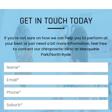
GET IN TOUCH TODAY
If you're not sure on how we can help you to perform at
your best or just need a bit more information, feel free
to contact our chiropractic clinic at Macquarie
Park/North Ryde