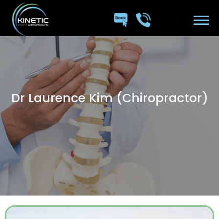
Dr Laurence Kim (Chiropractor)