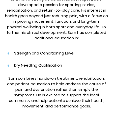
developed a passion for sporting injuries,
rehabilitation, and return-to-play care. His interest in
health goes beyond just reducing pain, with a focus on
improving movement, function, and long-term
physical wellbeing in both sport and everyday life. To
further his clinical development, Sam has completed
additional education in:
Strength and Conditioning Level 1
Dry Needling Qualification
Sam combines hands-on treatment, rehabilitation,
and patient education to help address the cause of
pain and dysfunction rather than simply the
symptoms. He is excited to support the local
community and help patients achieve their health,
movement, and performance goals.