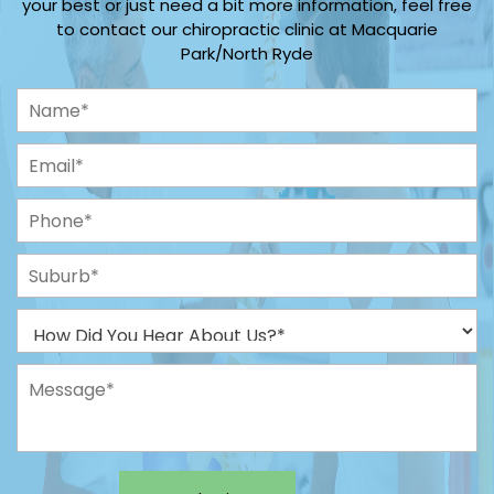
your best or just need a bit more information, feel free
to contact our chiropractic clinic at Macquarie
Park/North Ryde