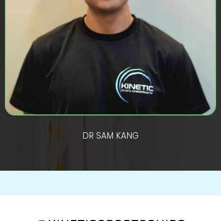
DR SAM KANG