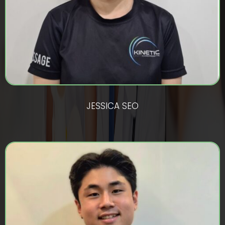
JESSICA SEO