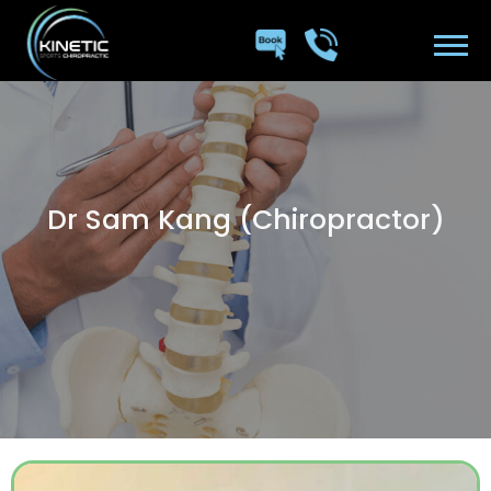
Dr Sam Kang (Chiropractor)