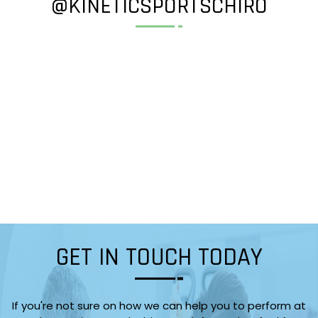
@KINETICSPORTSCHIRO
GET IN TOUCH TODAY
If you're not sure on how we can help you to perform at