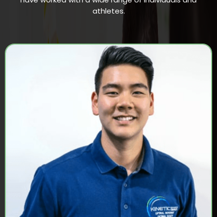
athletes.