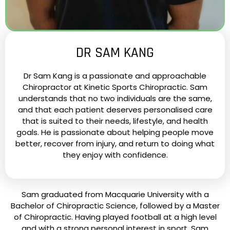
DR SAM KANG
Dr Sam Kang is a passionate and approachable
Chiropractor at Kinetic Sports Chiropractic. Sam
understands that no two individuals are the same,
and that each patient deserves personalised care
that is suited to their needs, lifestyle, and health
goals. He is passionate about helping people move
better, recover from injury, and return to doing what
they enjoy with confidence.
Sam graduated from Macquarie University with a
Bachelor of Chiropractic Science, followed by a Master
of Chiropractic. Having played football at a high level
and with a strong personal interest in sport, Sam