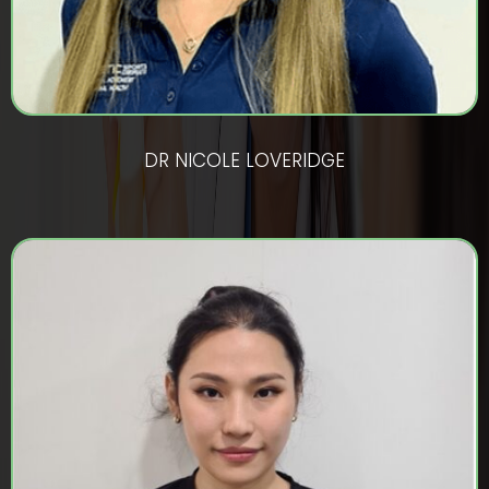
DR NICOLE LOVERIDGE