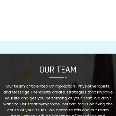
OUR TEAM
Our team of talented Chiropractors, Physiotherapists
and Massage Therapists create strategies that improve
your life and get you performing at your best. We don't
want to just treat symptoms, instead focus on fixing the
cause of your issues. We optimise this and our team
have worked with a wide range of individuals and