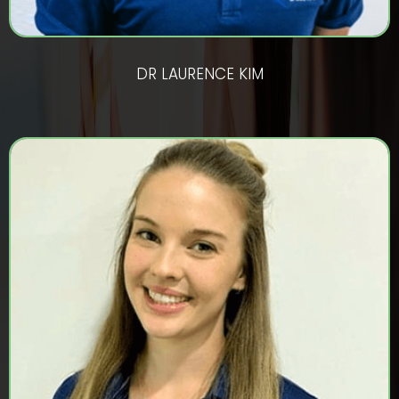
DR LAURENCE KIM