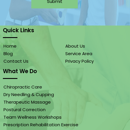
Submit
Quick Links
Home
About Us
Blog
Service Area
Contact Us
Privacy Policy
What We Do
Chiropractic Care
Dry Needling & Cupping
Therapeutic Massage
Postural Correction
Team Wellness Workshops
Prescription Rehabilitation Exercise