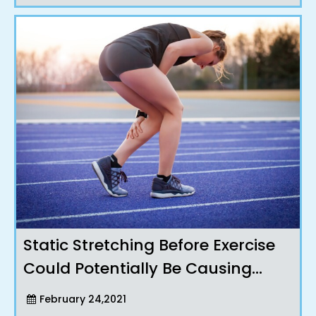
Static Stretching Before Exercise
Could Potentially Be Causing
Injuries !?
February 24,2021