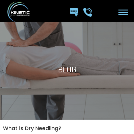
BLOG
What is Dry Needling?