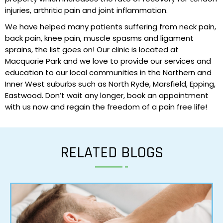
injuries, arthritic pain and joint inflammation.
We have helped many patients suffering from neck pain,
back pain, knee pain, muscle spasms and ligament
sprains, the list goes on! Our clinic is located at
Macquarie Park and we love to provide our services and
education to our local communities in the Northern and
Inner West suburbs such as North Ryde, Marsfield, Epping,
Eastwood. Don’t wait any longer, book an appointment
with us now and regain the freedom of a pain free life!
RELATED BLOGS