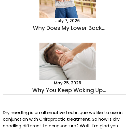
July 7, 2026
Why Does My Lower Back
Hurt When I Stand Up? A
Sports Chiropractor Explains
May 25, 2026
Why You Keep Waking Up
With Neck Pain
Dry needling is an alternative technique we like to use in
conjunction with Chiropractic treatment. So how is dry
needling different to acupuncture? Well… I’m glad you