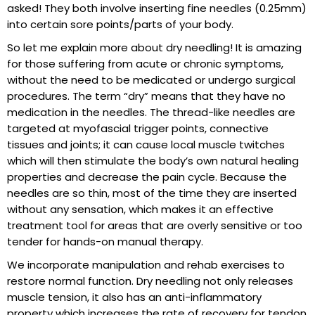
asked! They both involve inserting fine needles (0.25mm)
into certain sore points/parts of your body.
So let me explain more about dry needling! It is amazing
for those suffering from acute or chronic symptoms,
without the need to be medicated or undergo surgical
procedures. The term “dry” means that they have no
medication in the needles. The thread-like needles are
targeted at myofascial trigger points, connective
tissues and joints; it can cause local muscle twitches
which will then stimulate the body’s own natural healing
properties and decrease the pain cycle. Because the
needles are so thin, most of the time they are inserted
without any sensation, which makes it an effective
treatment tool for areas that are overly sensitive or too
tender for hands-on manual therapy.
We incorporate manipulation and rehab exercises to
restore normal function. Dry needling not only releases
muscle tension, it also has an anti-inflammatory
property which increases the rate of recovery for tendon