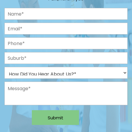
Submit