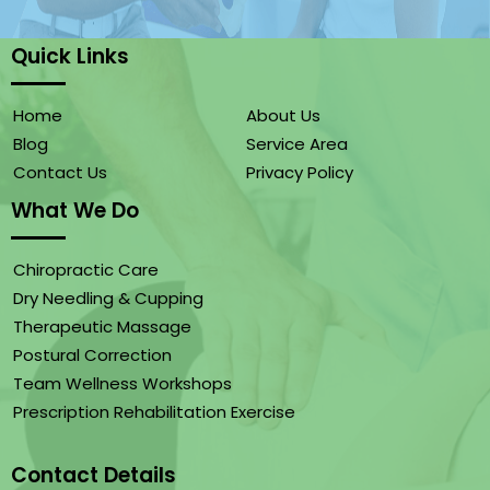
Quick Links
Home
About Us
Blog
Service Area
Contact Us
Privacy Policy
What We Do
Chiropractic Care
Dry Needling & Cupping
Therapeutic Massage
Postural Correction
Team Wellness Workshops
Prescription Rehabilitation Exercise
Contact Details