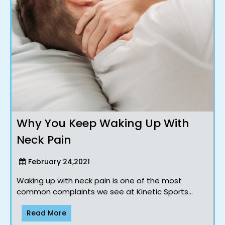
Why You Keep Waking Up With
Neck Pain
February 24,2021
Waking up with neck pain is one of the most
common complaints we see at Kinetic Sports
Chiropractic. For many people, it seems to appear
Read More
o..