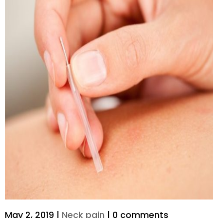
May 2, 2019
|
Neck pain
|
0 comments