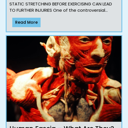
STATIC STRETCHING BEFORE EXERCISING CAN LEAD
TO FURTHER INJURIES One of the controversial
topics that we often speak about with our clients
Read More
and workshops Majorit..