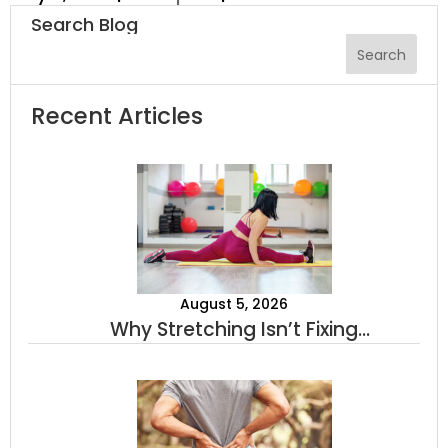
Search Blog
Recent Articles
August 5, 2026
Why Stretching Isn’t Fixing
Your Tightness (And What
Actually Will)