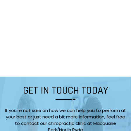
GET IN TOUCH TODAY
If you're not sure on how we can help you to perform at
your best or just need a bit more information, feel free
to contact our chiropractic clinic at Macquarie
Park/North Ryde