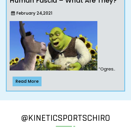
Human Fascia – What Are They?
February 24,2021
“Ogres..
Read More
@KINETICSPORTSCHIRO