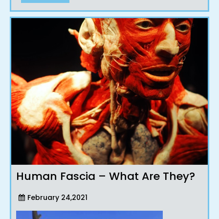
Human Fascia – What Are They?
February 24,2021