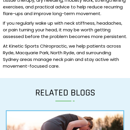
tissue therapy, dry needling, mobility work, strengthening
exercises, and practical advice to help reduce recurring
flare-ups and improve long-term movement.
If you regularly wake up with neck stiffness, headaches,
or pain turning your head, it may be worth getting
assessed before the problem becomes more persistent.
At Kinetic Sports Chiropractic, we help patients across
Ryde, Macquarie Park,
North Ryde
, and surrounding
Sydney areas manage neck pain and stay active with
movement-focused care.
RELATED BLOGS