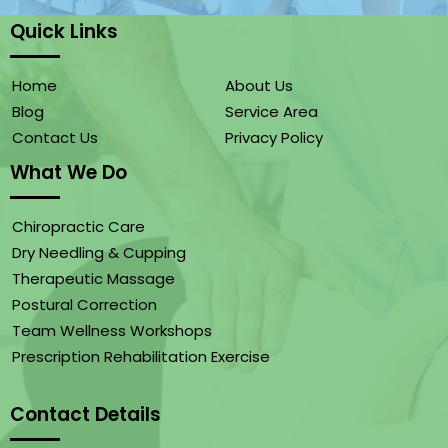
Quick Links
Home
About Us
Blog
Service Area
Contact Us
Privacy Policy
What We Do
Chiropractic Care
Dry Needling & Cupping
Therapeutic Massage
Postural Correction
Team Wellness Workshops
Prescription Rehabilitation Exercise
Contact Details