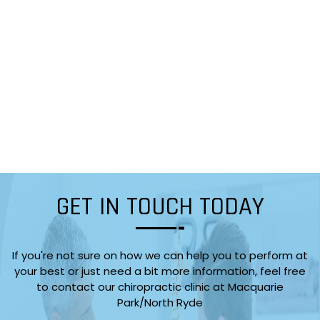
GET IN TOUCH TODAY
If you're not sure on how we can help you to perform at
your best or just need a bit more information, feel free
to contact our chiropractic clinic at Macquarie
Park/North Ryde