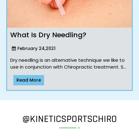
What Is Dry Needling?
February 24,2021
Dry needling is an alternative technique we like to
use in conjunction with Chiropractic treatment. So
how is dry needling different to acupuncture?
Read More
Well… I’m glad yo..
@KINETICSPORTSCHIRO