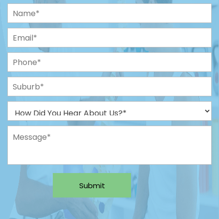
Submit