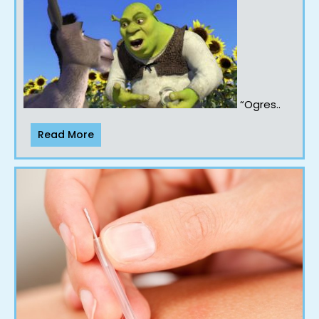
“Ogres..
Read More