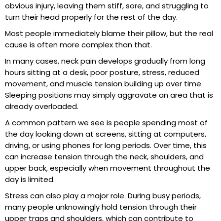
obvious injury, leaving them stiff, sore, and struggling to
turn their head properly for the rest of the day.
Most people immediately blame their pillow, but the real
cause is often more complex than that.
In many cases, neck pain develops gradually from long
hours sitting at a desk, poor posture, stress, reduced
movement, and muscle tension building up over time.
Sleeping positions may simply aggravate an area that is
already overloaded.
A common pattern we see is people spending most of
the day looking down at screens, sitting at computers,
driving, or using phones for long periods. Over time, this
can increase tension through the neck, shoulders, and
upper back, especially when movement throughout the
day is limited.
Stress can also play a major role. During busy periods,
many people unknowingly hold tension through their
upper traps and shoulders, which can contribute to