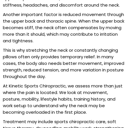
stiffness, headaches, and discomfort around the neck.
Another important factor is reduced movement through
the upper back and thoracic spine. When the upper back
becomes stiff, the neck often compensates by moving
more than it should, which may contribute to irritation
and tightness.
This is why stretching the neck or constantly changing
pillows often only provides temporary relief. In many
cases, the body also needs better movement, improved
strength, reduced tension, and more variation in posture
throughout the day.
At
Kinetic Sports Chiropractic
, we assess more than just
where the pain is located. We look at movement,
posture, mobility, lifestyle habits, training history, and
work setup to understand why the neck may be
becoming overloaded in the first place.
Treatment may include sports chiropractic care, soft