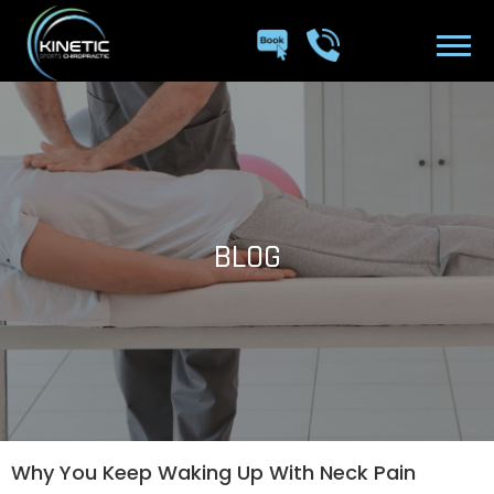
BLOG
Why You Keep Waking Up With Neck Pain