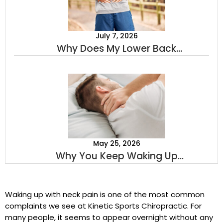
July 7, 2026
Why Does My Lower Back
Hurt When I Stand Up? A
Sports Chiropractor Explains
May 25, 2026
Why You Keep Waking Up
With Neck Pain
Waking up with neck pain is one of the most common
complaints we see at Kinetic Sports Chiropractic. For
many people, it seems to appear overnight without any