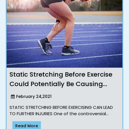
Static Stretching Before Exercise
Could Potentially Be Causing
Injuries !?
February 24,2021
STATIC STRETCHING BEFORE EXERCISING CAN LEAD
TO FURTHER INJURIES One of the controversial
topics that we often speak about with our clients
Read More
and workshops Majorit..