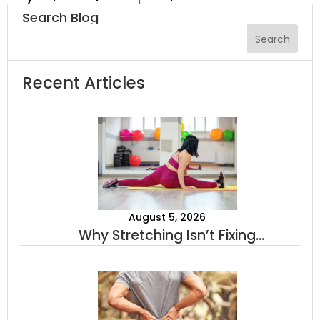
Search Blog
Recent Articles
August 5, 2026
Why Stretching Isn’t Fixing
Your Tightness (And What
Actually Will)