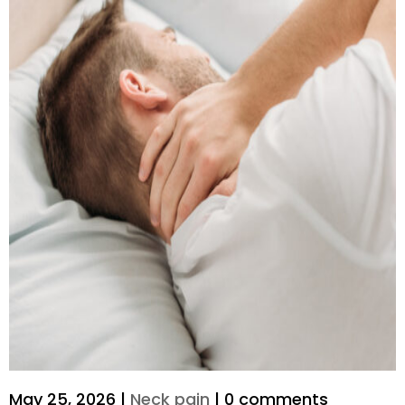
May 25, 2026
|
Neck pain
|
0 comments